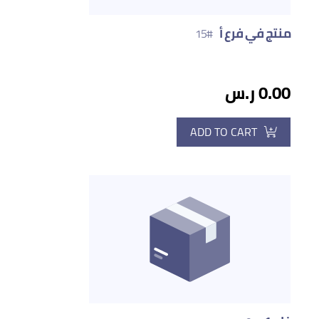
منتج في فرع أ
#15
0.00 ر.س
ADD TO CART