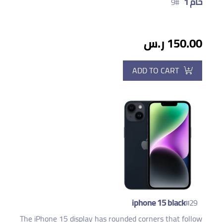
خام 1
#9
150.00 ر.س
ADD TO CART
iphone 15 black
#29
The iPhone 15 display has rounded corners that follow