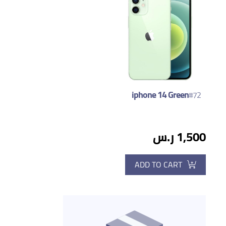
iphone 14 Green
#72
1,500 ر.س
ADD TO CART