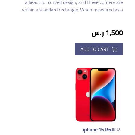
a beautiful curved design, and these corners are
within a standard rectangle. When measured as a...
1,500 ر.س
ADD TO CART
iphone 15 Red
#32