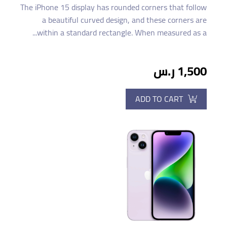
The iPhone 15 display has rounded corners that follow
a beautiful curved design, and these corners are
within a standard rectangle. When measured as a...
1,500 ر.س
ADD TO CART