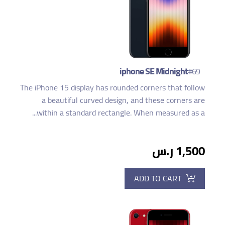
iphone SE Midnight
#69
The iPhone 15 display has rounded corners that follow
a beautiful curved design, and these corners are
within a standard rectangle. When measured as a...
1,500 ر.س
ADD TO CART