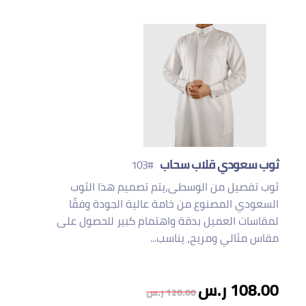
ثوب سعودي قلاب سحاب
#103
ثوب تفصيل من الوسطى،يتم تصميم هذا الثوب
السعودي المصنوع من خامة عالية الجودة وفقًا
لمقاسات العميل بدقة واهتمام كبير للحصول على
مقاس مثالي ومريح، يناسب...
108.00 ر.س
120.00 ر.س