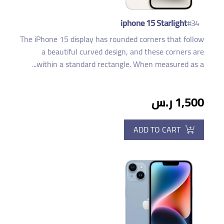
iphone 15 Starlight
#34
The iPhone 15 display has rounded corners that follow
a beautiful curved design, and these corners are
within a standard rectangle. When measured as a...
1,500 ر.س
ADD TO CART