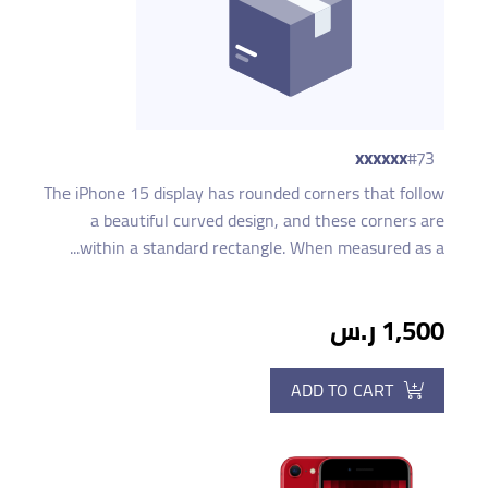
xxxxxx
#73
The iPhone 15 display has rounded corners that follow
a beautiful curved design, and these corners are
within a standard rectangle. When measured as a...
1,500 ر.س
ADD TO CART