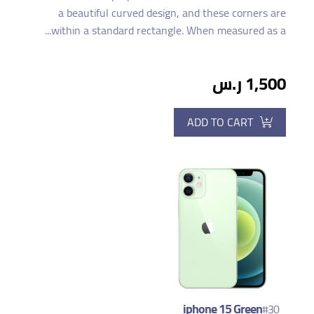
a beautiful curved design, and these corners are
within a standard rectangle. When measured as a...
1,500 ر.س
ADD TO CART
iphone 15 Green
#30