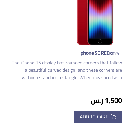
iphone SE REDx
#74
The iPhone 15 display has rounded corners that follow
a beautiful curved design, and these corners are
within a standard rectangle. When measured as a...
1,500 ر.س
ADD TO CART