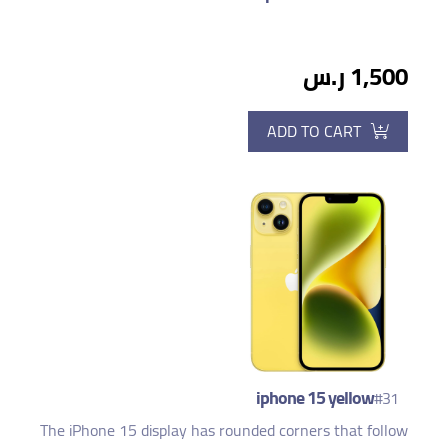
1,500 ر.س
ADD TO CART
iphone 15 yellow
#31
The iPhone 15 display has rounded corners that follow