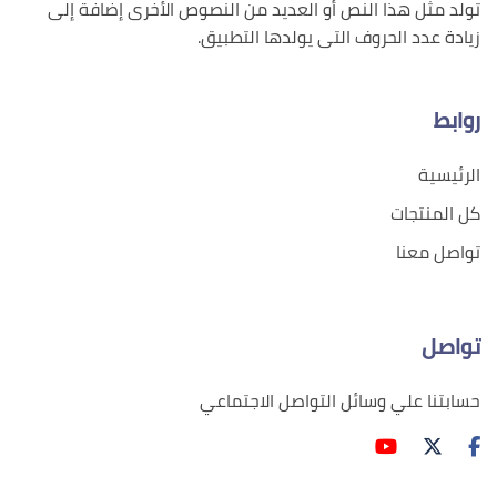
تولد مثل هذا النص أو العديد من النصوص الأخرى إضافة إلى
زيادة عدد الحروف التى يولدها التطبيق.
روابط
الرئيسية
كل المنتجات
تواصل معنا
تواصل
حسابتنا علي وسائل التواصل الاجتماعي