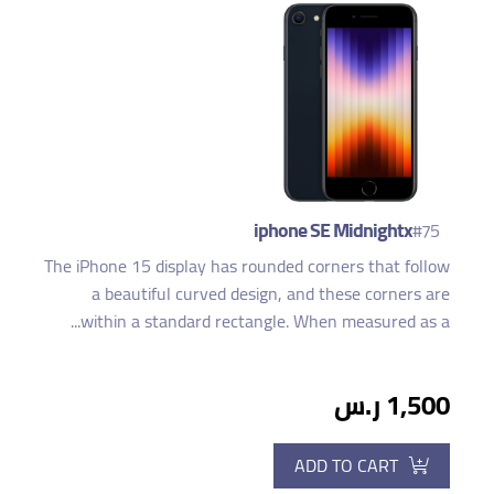
iphone SE Midnightx
#75
The iPhone 15 display has rounded corners that follow
a beautiful curved design, and these corners are
within a standard rectangle. When measured as a...
1,500 ر.س
ADD TO CART