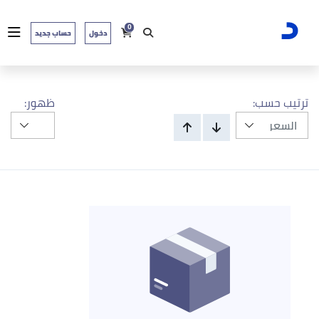
0
حساب جديد
دخول
ظهور:
ترتيب حسب: