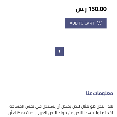
150.00 ر.س
ADD TO CART
1
معلومات عنا
هذا النص هو مثال لنص يمكن أن يستبدل في نفس المساحة،
لقد تم توليد هذا النص من مولد النص العربى، حيث يمكنك أن