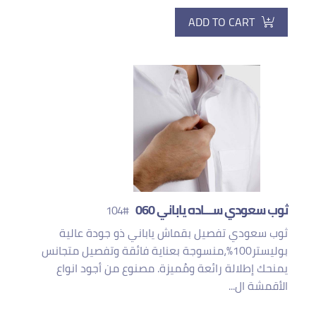
ADD TO CART
ثوب سعودي ســـاده ياباني 060
#104
ثوب سعودي تفصيل بقماش ياباني ذو جودة عالية
بوليستر100%،منسوجة بعناية فائقة وتفصيل متجانس
يمنحك إطلالة رائعة ومُميزة. مصنوع من أجود انواع
الأقمشة ال...