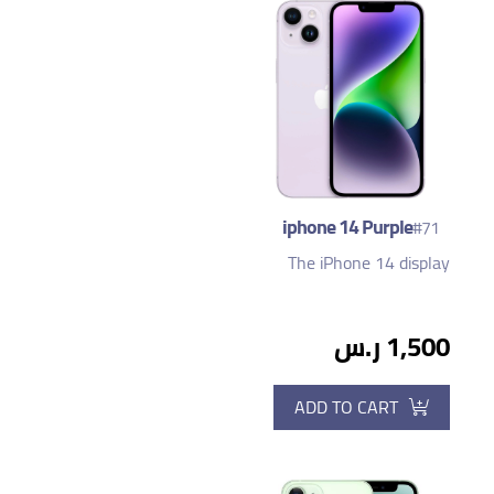
iphone 14 Purple
#71
The iPhone 14 display
1,500 ر.س
ADD TO CART