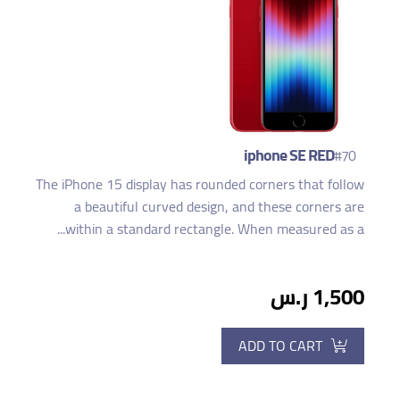
iphone SE RED
#70
The iPhone 15 display has rounded corners that follow
a beautiful curved design, and these corners are
within a standard rectangle. When measured as a...
1,500 ر.س
ADD TO CART