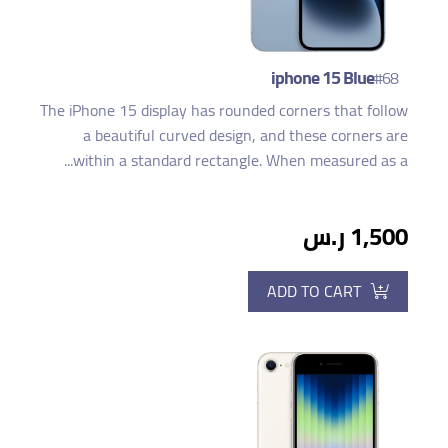
iphone 15 Blue
#68
The iPhone 15 display has rounded corners that follow
a beautiful curved design, and these corners are
within a standard rectangle. When measured as a...
1,500 ر.س
ADD TO CART