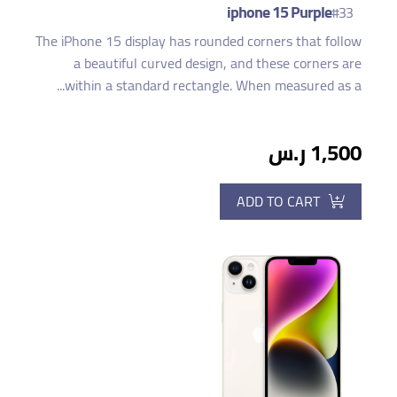
iphone 15 Purple
#33
The iPhone 15 display has rounded corners that follow
a beautiful curved design, and these corners are
within a standard rectangle. When measured as a...
1,500 ر.س
ADD TO CART