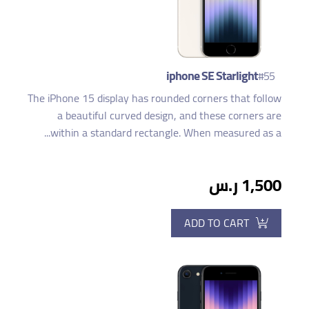
iphone SE Starlight
#55
The iPhone 15 display has rounded corners that follow
a beautiful curved design, and these corners are
within a standard rectangle. When measured as a...
1,500 ر.س
ADD TO CART